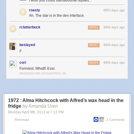
I wish you could star/favourite replies...
roasty
4853 days ago
Ah. The star is in the dev interface.
Sunset starts the instant the Sun touches the horizon, and ends when it
disappears completely. If the Sun touches the horizon and then lifts back
rclatterbuck
4856 days ago
REPLY
up, the sunset is disqualified.
.
For a sunset to count, the Sun has to set behind the idealized horizon,
beslayed
4856 days ago
REPLY
not just behind a nearby hill. This is not a sunset, even though it seems
//
like one:
cori
4856 days ago
REPLY
Funniest. WhatIf. Evar.
MADISON AND STOUGHTON, WI
1972 : Alma Hitchcock with Alfred’s wax head in the
fridge
by Amanda Uren
Monday April 8
th
, 2013
at
7:12 PM
Retronaut
2 Comments
The reason that can’t count as a sunset is that if you could use arbitrary
obstacles, you could cause a sunset whenever you wanted by hiding