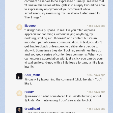
comment deserves to be expressed." Finally I realized that
"if I make this series of thoughts into a reply I would be able
This is
definitely
not a sunset:
to express my enjoyment of your comment while
simultaneously exercising my Facebook fueled need to
'like' things."
iiieeeoo
4855 days ago
"Liking" has a purpose. In real life you often express
appreciation for things without saying anything, by
nodding, smiling etc.. It doesn't add content but it's an
important part of casual communication. In text, you don't
get that feedback unless people deliberately decide to
show it. Sometimes they don't bother, sometimes they do
and you get a series of contentless comments. When you
can express appreciation with just a click you can do your
virtual smile-and-nod with a little less effort and a little less
inanity.
And no matter what happens here, this will not be a sunset:
Andi_Mohr
4855 days ago
@roasty, try favouriting the comment (click the star). You'll
like it.
roasty
4854 days ago
@iiieeeoo I hadn't considered that. Worth thinking about.
@Andi_Mohr Interesting. I don't see a star to click.
dreadhead
4854 days ago