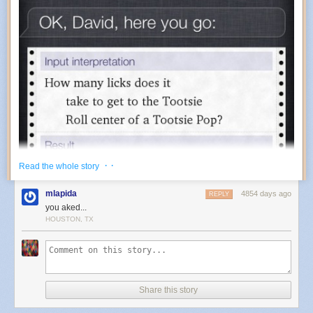
industrial past, not to mention nature’s resiliency.
A huge thanks to
Bruce Hood
,
Andy Brill
and
Stephane & Eva
for
providing photos for this post. If you liked reading about the SS Ayrfield
you might also like the
Glass Beach
in California. (via
my modern met
)
· ·
Read the whole story
mlapida
4854 days ago
REPLY
you aked...
HOUSTON, TX
Share this story