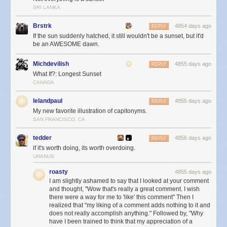
SRI LANKA
Brstrk
4854 days ago
REPLY
If the sun suddenly hatched, it still wouldn't be a sunset, but it'd
be an AWESOME dawn.
Michdevilish
4855 days ago
REPLY
This is also not a sunset:
What If?: Longest Sunset
CANADA
lelandpaul
4855 days ago
REPLY
My new favorite illustration of capitonyms.
SAN FRANCISCO, CA
tedder
4856 days ago
REPLY
if it's worth doing, its worth overdoing.
URANUS
roasty
4855 days ago
I am slightly ashamed to say that I looked at your comment
and thought, "Wow that's really a great comment. I wish
there were a way for me to 'like' this comment" Then I
realized that "my liking of a comment adds nothing to it and
does not really accomplish anything." Followed by, "Why
have I been trained to think that my appreciation of a