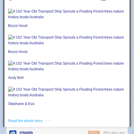
Bruce Hood
Bruce Hood
Andy Brill
Stephane & Eva
· · ·
Read the whole story
Stephane & Eva
mlapida
4810 days ago
REPLY