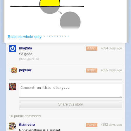
· · · · · · · · · ·
Read the whole story
This is not a sunset:
mlapida
4854 days ago
REPLY
So good.
HOUSTON, TX
popular
4855 days ago
REPLY
Share this story
For the purposes of our question, this is not a sunset:
10 public comments
thameera
4852 days ago
REPLY
Not everything is a sunset