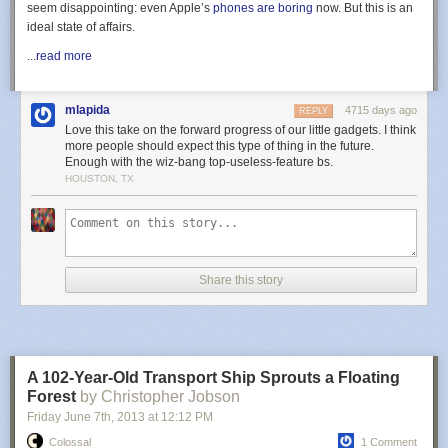
seem disappointing: even Apple’s
phones are boring
now. But this is an
ideal state of affairs.
...
read more
mlapida
4715 days ago
REPLY
Love this take on the forward progress of our little gadgets. I think
more people should expect this type of thing in the future.
Enough with the wiz-bang top-useless-feature bs.
HOUSTON, TX
Share this story
A 102-Year-Old Transport Ship Sprouts a Floating
Forest
by Christopher Jobson
Friday June 7
th
, 2013
at
12:12 PM
Colossal
1 Comment