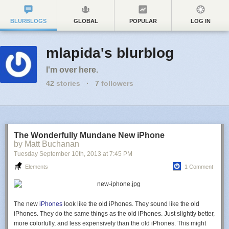
BLURBLOGS
GLOBAL
POPULAR
LOG IN
mlapida's blurblog
I'm over here.
42
stories
·
7
followers
The Wonderfully Mundane New iPhone
by Matt Buchanan
Tuesday September 10
th
, 2013
at
7:45 PM
Elements
1 Comment
The new
iPhones
look like the old iPhones. They sound like the old
iPhones. They do the same things as the old iPhones. Just slightly better,
more colorfully, and less expensively than the old iPhones. This might