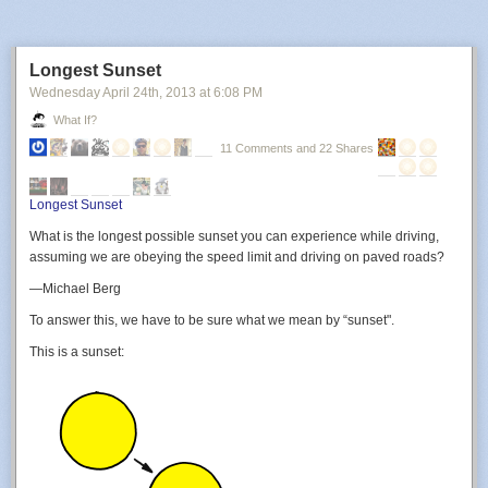
Longest Sunset
Wednesday April 24
th
, 2013
at
6:08 PM
What If?
11 Comments and 22 Shares
Uh.
Longest Sunset
What is the longest possible sunset you can experience while driving,
assuming we are obeying the speed limit and driving on paved roads?
—Michael Berg
To answer this, we have to be sure what we mean by “sunset".
This is a sunset: